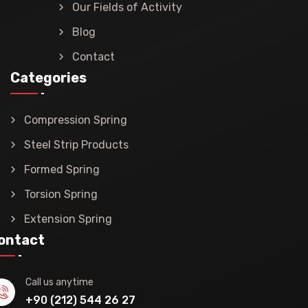
Our Fields of Activity
Blog
Contact
Categories
Compression Spring
Steel Strip Products
Formed Spring
Torsion Spring
Extension Spring
ontact
Call us anytime
+90 (212) 544 26 27