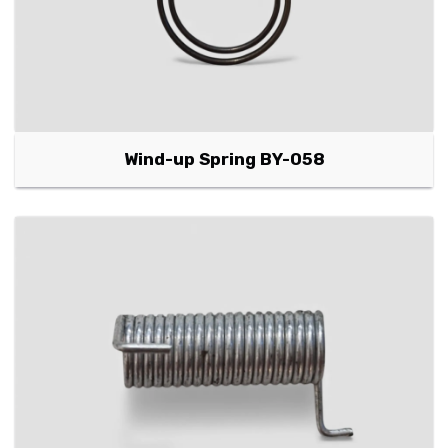
Wind-up Spring BY-058