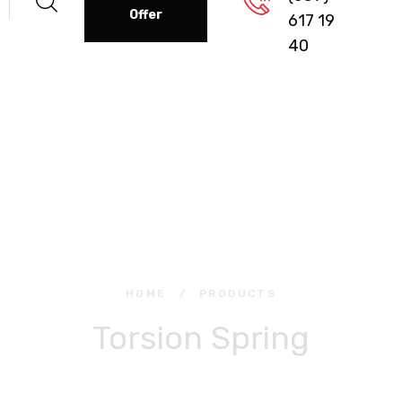
Offer
617 19
40
HOME
/
PRODUCTS
Torsion Spring