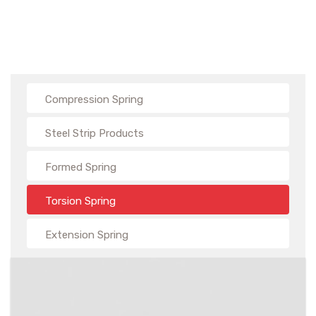
Compression Spring
Steel Strip Products
Formed Spring
Torsion Spring
Extension Spring