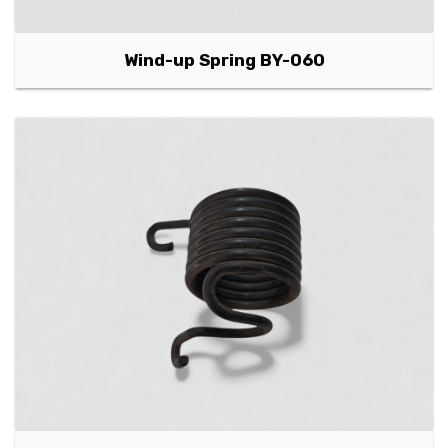
Wind-up Spring BY-060