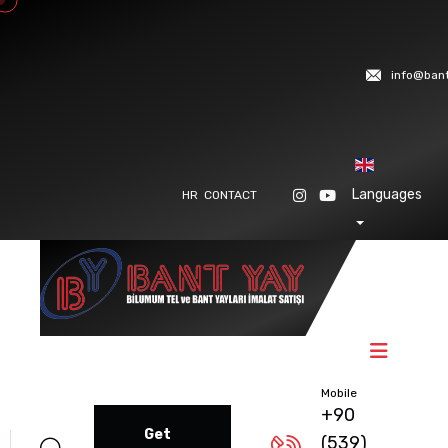
info@ban
Languages
HR
CONTACT
Mobile
+90
Get
(539)