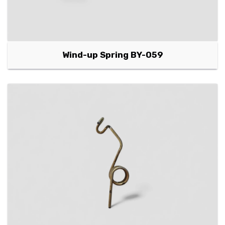
Wind-up Spring BY-059