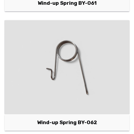
Wind-up Spring BY-061
Wind-up Spring BY-062