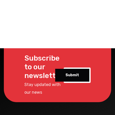
Subscribe
to our
newsletter
Submit
Stay updated with
our news