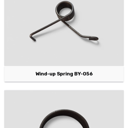
Wind-up Spring BY-056