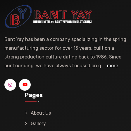
Bant Yay has been a company specializing in the spring
manufacturing sector for over 15 years, built on a
strong production culture dating back to 1986. Since
our founding, we have always focused on q ...
more
Pages
About Us
Gallery