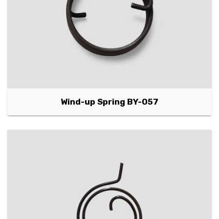
Wind-up Spring BY-057